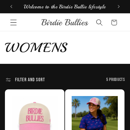
Skip to
Welcome to the Birdie Bullie lifestyle
Look
content
Birdie Bullies
Cart
C
WOMENS
o
l
Filter and sort
5 products
l
e
c