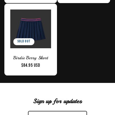
Sold out
Birdie Berry Skort
Regular
$84.95 USD
price
Sign up for updates