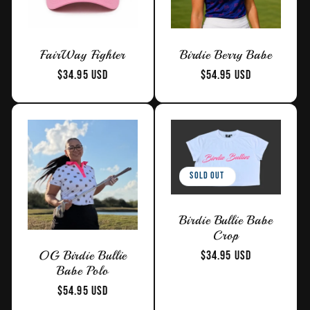
t
FairWay Fighter
Birdie Berry Babe
i
Regular
$34.95 USD
Regular
$54.95 USD
price
price
o
n
:
Sold out
Birdie Bullie Babe
Crop
Regular
$34.95 USD
OG Birdie Bullie
Babe Polo
price
Regular
$54.95 USD
price